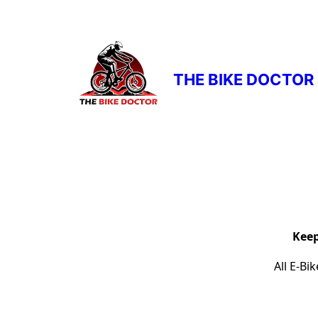
THE BIKE DOCTOR
Keep
All E-Bi