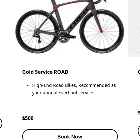
Gold Service ROAD
s
High-End Road Bikes, Recommended as
your annual overhaul service.
$500
Book Now