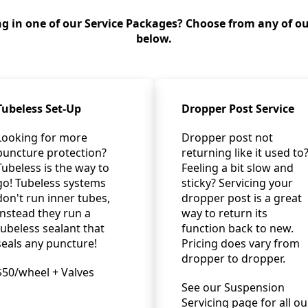
g in one of our Service Packages? Choose from any of ou
below.
Tubeless Set-Up
Dropper Post Service
Looking for more
Dropper post not
puncture protection?
returning like it used to
Tubeless is the way to
Feeling a bit slow and
go! Tubeless systems
sticky? Servicing your
don't run inner tubes,
dropper post is a great
Instead they run a
way to return its
tubeless sealant that
function back to new.
seals any puncture!
Pricing does vary from
dropper to dropper.
$50/wheel + Valves
See our Suspension
Servicing page for all ou