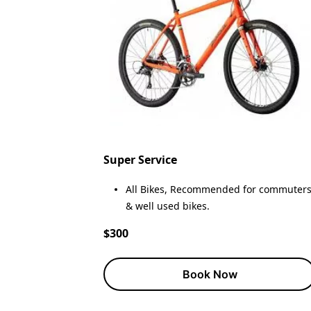
Super Service
All Bikes, Recommended for commuter
& well used bikes.
$300
Book Now