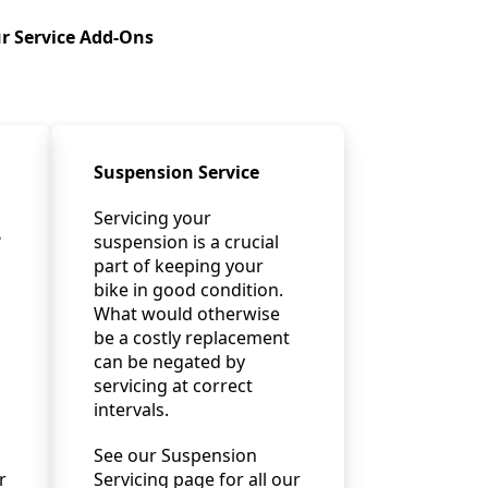
r Service Add-Ons
Suspension Service
Servicing your
?
suspension is a crucial
part of keeping your
bike in good condition.
What would otherwise
be a costly replacement
can be negated by
servicing at correct
intervals.
See our Suspension
r
Servicing page for all our