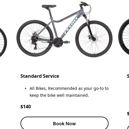
Standard Service
All Bikes, Recommended as your go-to to
keep the bike well maintained.
$140
Book Now