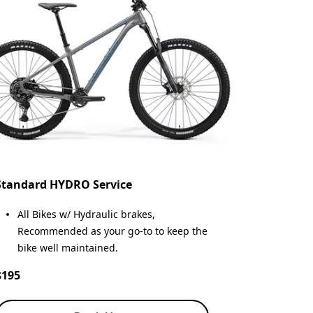
Standard HYDRO Service
All Bikes w/ Hydraulic brakes,
Recommended as your go-to to keep the
bike well maintained.
$195