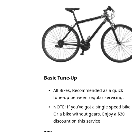
Basic Tune-Up
All Bikes, Recommended as a quick
tune-up between regular servicing.
NOTE: If you've got a single speed bike,
Or a bike without gears, Enjoy a $30
discount on this service