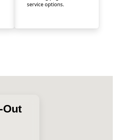
service options.
l-Out