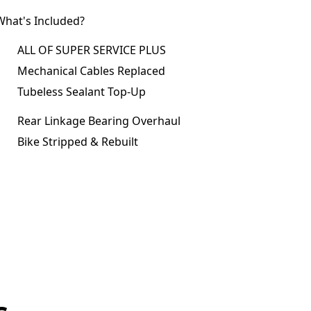
What's Included?
ALL OF SUPER SERVICE PLUS
Mechanical Cables Replaced
Tubeless Sealant Top-Up
Rear Linkage Bearing Overhaul
Bike Stripped & Rebuilt