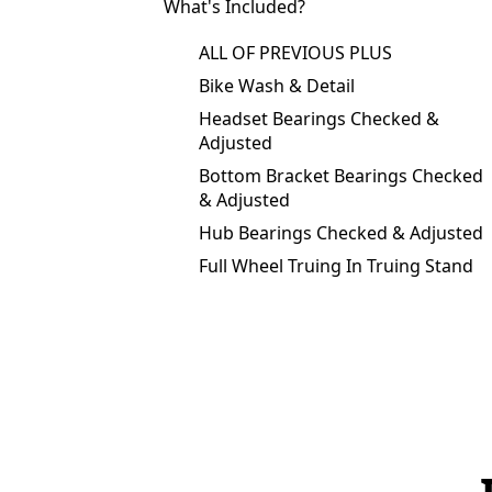
What's Included?
ALL OF PREVIOUS PLUS
Bike Wash & Detail
Headset Bearings Checked &
Adjusted
Bottom Bracket Bearings Checked
& Adjusted
Hub Bearings Checked & Adjusted
Full Wheel Truing In Truing Stand