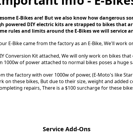
Important info - E-Bike
ome E-Bikes are! But we also know how dangerous som
h powered DIY electric kits are strapped to bikes that are
me rules and limits around the E-Bikes we will service an
your E-Bike came from the factory as an E-Bike, We'll work on
DIY Conversion Kit attached, We will only work on bikes that
 1000w of power attached to normal bikes poses a huge sa
om the factory with over 1000w of power, (E-Moto's like Stark
rk on these bikes, But due to their size, weight and added
ompleting repairs, There is a $100 surcharge for these bike
Service Add-Ons