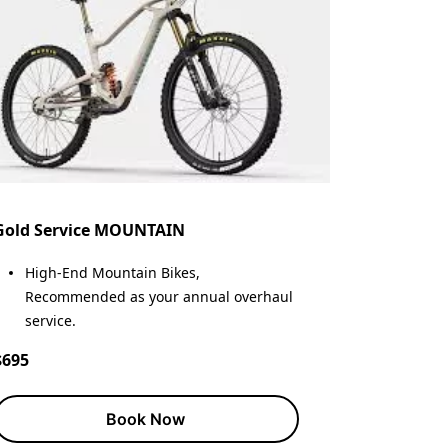
Gold Service MOUNTAIN
High-End Mountain Bikes,
Recommended as your annual overhaul
service.
$695
Book Now