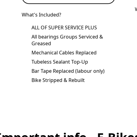
What's Included?
ALL OF SUPER SERVICE PLUS
All bearings Groups Serviced &
Greased
Mechanical Cables Replaced
Tubeless Sealant Top-Up
Bar Tape Replaced (labour only)
Bike Stripped & Rebuilt