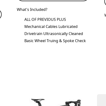
What's Included?
ALL OF PREVIOUS PLUS
Mechanical Cables Lubricated
Drivetrain Ultrasonically Cleaned
Basic Wheel Truing & Spoke Check