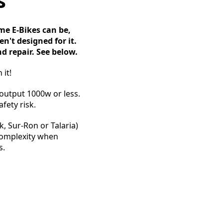
s
e E-Bikes can be,
n't designed for it.
d repair. See below.
 it!
 output 1000w or less.
fety risk.
, Sur-Ron or Talaria)
 complexity when
s.