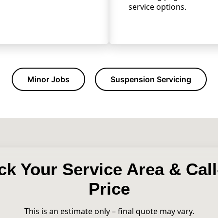
service options.
Minor Jobs
Suspension Servicing
k Your Service Area & Cal
Price
This is an estimate only – final quote may vary.