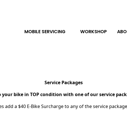
MOBILE SERVICING
WORKSHOP
ABO
Service Packages
 your bike in TOP condition with one of our service pac
kes add a $40 E-Bike Surcharge to any of the service packag