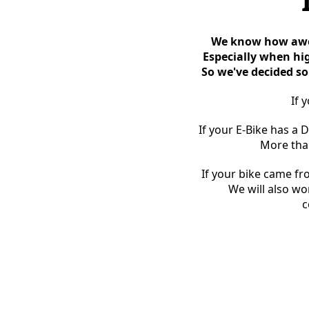
We know how awes
Especially when hig
So we've decided so
If 
If your E-Bike has a 
More than
If your bike came fr
We will also wo
c