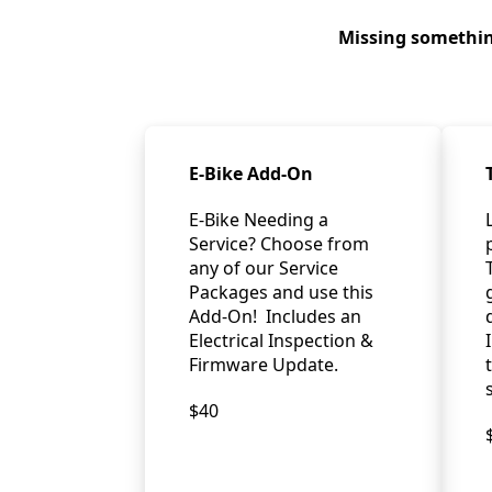
Missing somethin
E-Bike Add-On
E-Bike Needing a
Service? Choose from
any of our Service
Packages and use this
Add-On! Includes an
Electrical Inspection &
Firmware Update.
$40