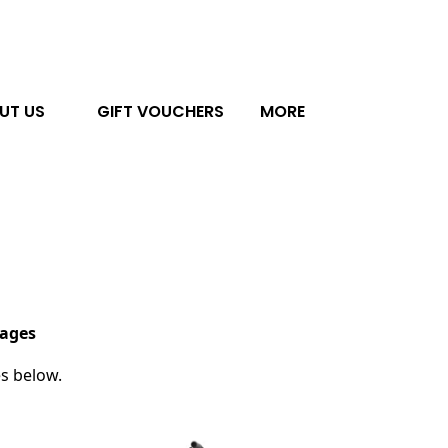
UT US
GIFT VOUCHERS
MORE
kages
es below.