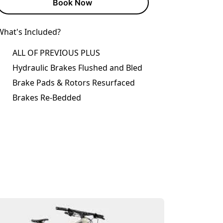
Book Now
What's Included?
ALL OF PREVIOUS PLUS
Hydraulic Brakes Flushed and Bled
Brake Pads & Rotors Resurfaced
Brakes Re-Bedded