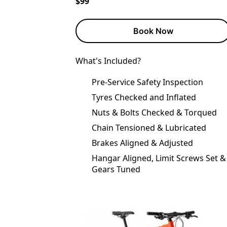
$99
Book Now
What's Included?
Pre-Service Safety Inspection
Tyres Checked and Inflated
Nuts & Bolts Checked & Torqued
Chain Tensioned & Lubricated
Brakes Aligned & Adjusted
Hangar Aligned, Limit Screws Set &
Gears Tuned