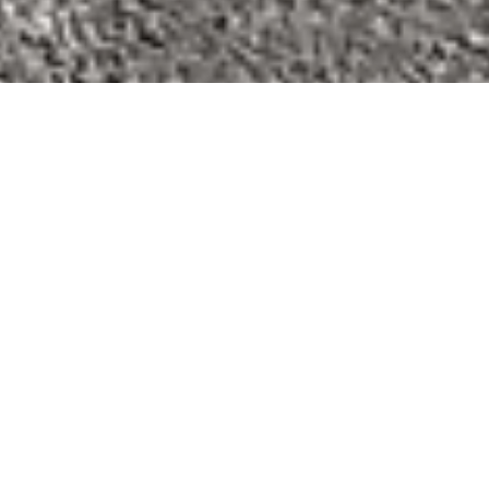
We’re coming back!
We will be returning
Wednesday August 5th
, for
both Mobile Servicing and Workshop Services from
our NEW Workshop! Even though we’ve moved,
Don’t worry! For anyone still wanting to drop their