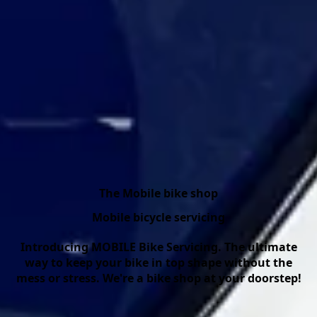
The Mobile bike shop
Mobile bicycle servicing
Introducing MOBILE Bike Servicing. The ultimate
way to keep your bike in top shape without the
mess or stress. We're a bike shop at your doorstep!