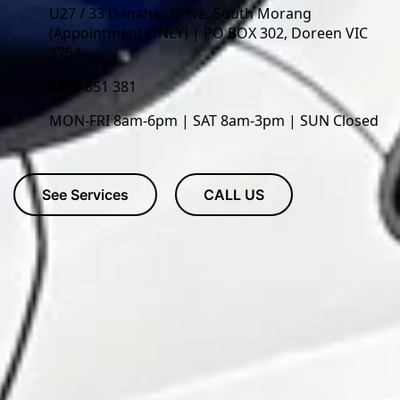
U27 / 33 Danaher Drive, South Morang
(Appointment ONLY) | PO BOX 302, Doreen VIC
3754
0498 851 381
MON-FRI 8am-6pm | SAT 8am-3pm | SUN Closed
See Services
CALL US