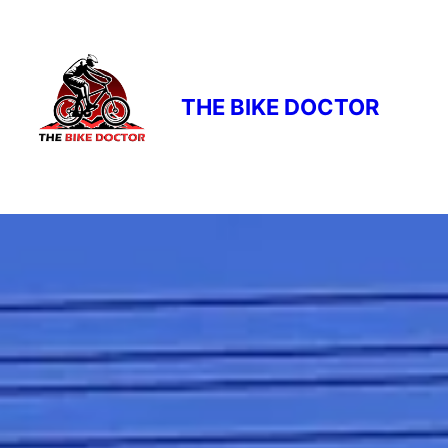
THE BIKE DOCTOR